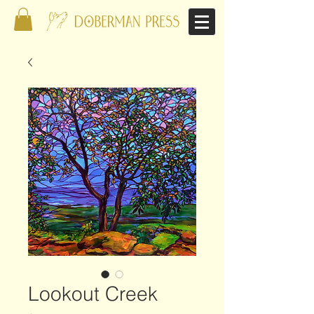
Lookout Creek