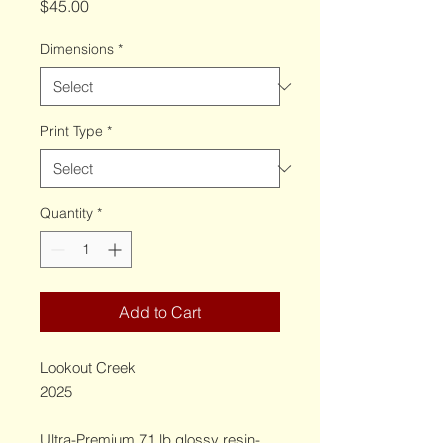
Price
$45.00
Dimensions
*
Print Type
*
Quantity
*
Add to Cart
Lookout Creek
2025
Ultra-Premium 71 lb glossy resin-