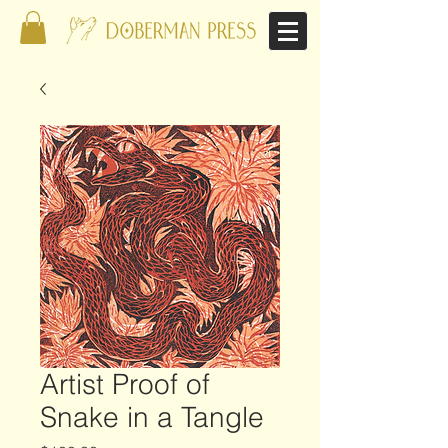
Artist Proof of
Snake in a Tangle