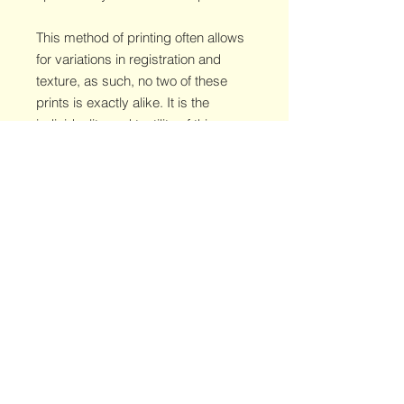
This method of printing often allows
for variations in registration and
texture, as such, no two of these
prints is exactly alike. It is the
individuality and tactility of this
method that make it so worth while.
This specific print is the artist's proof
and features a misregistration in one
of the layers. Embrace the
serendipity of printing and catch a
glimpse of the artist's process with
this wholly unique edition.
© 2026 Dave Daverman
© 2026 Doberman Press