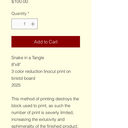
Price
$100.00
Quantity
*
Add to Cart
Snake in a Tangle
8"x8"
3 color reduction linocut print on
bristol board
2025
This method of printing destroys the
block used to print, as such the
number of print is severly limited,
increasing the exlusivity and
ephimerality of the finished product.